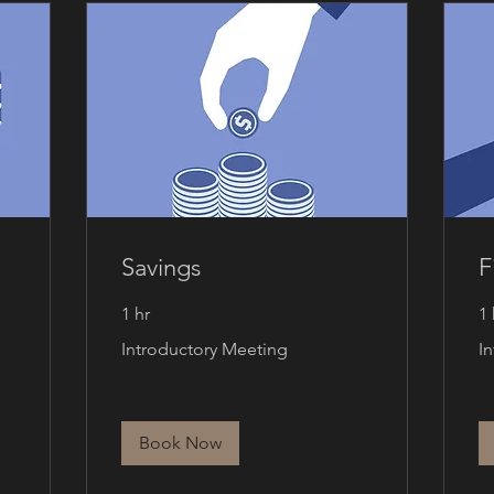
Savings
F
1 hr
1 
Introductory
Int
Introductory Meeting
I
Meeting
Me
Book Now