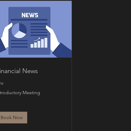
inancial News
hr
roductory
ntroductory Meeting
eting
Book Now