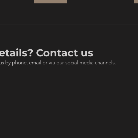
tails? Contact us
us by phone, email or via our social media channels.