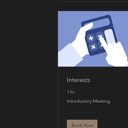
Interests
1 hr
Introductory
Introductory Meeting
Meeting
Book Now