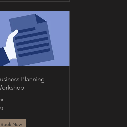
usiness Planning
orkshop
hr
90
nadian
lars
Book Now