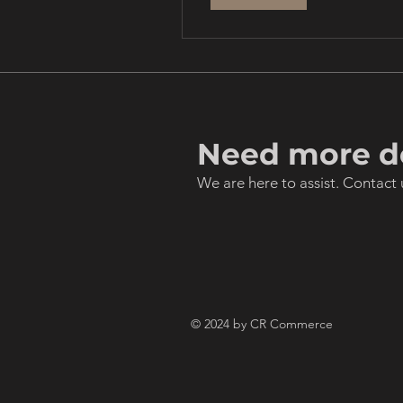
Need more de
We are here to assist. Contact 
© 2024 by CR Commerce