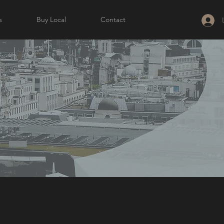
s
Buy Local
Contact