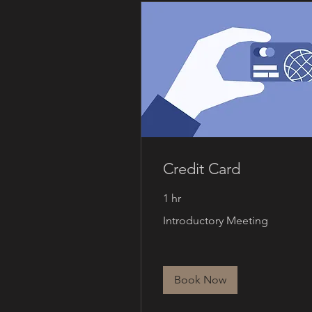
Credit Card
1 hr
Introductory
Introductory Meeting
Meeting
Book Now