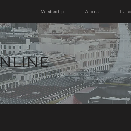
Membership
Webinar
Event
NLINE