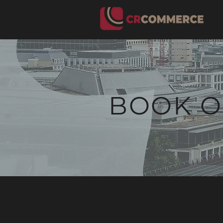
BOOK O