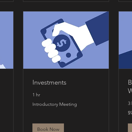
Investments
B
W
1 hr
Introductory
3 
Introductory Meeting
Meeting
90
$
Ca
dol
Book Now