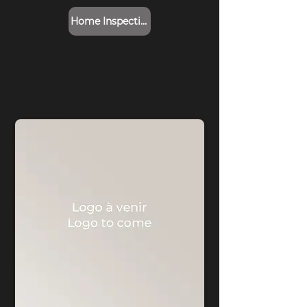
Home Inspection