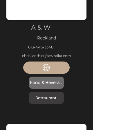
A & W
Rockland
613-446-3348
chris.lanthier@awzaika.com
Food & Beverage
Restaurant