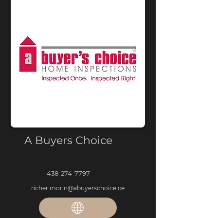
A Buyers Choice
438-274-7797
richer.morin@abuyerschoice.ce