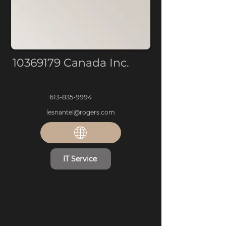
10369179
Canada Inc.
613-835-9994
lesnantel@rogers.com
IT Service