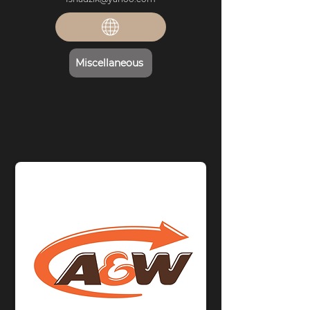
Miscellaneous