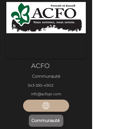
ACFO
Communauté
343-550-4902
info@acfopr.com
Communauté