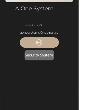
A One System
613-850-3361
aonesystems@hotmail.ca
Security System