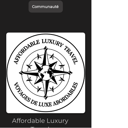
Communauté
Affordable Luxury