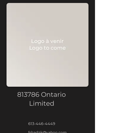
813786 Ontario
Limited
613-446-4449
fshadzik@yahoo.com