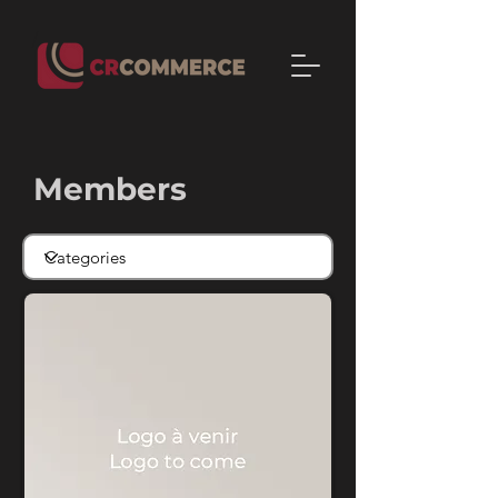
Members